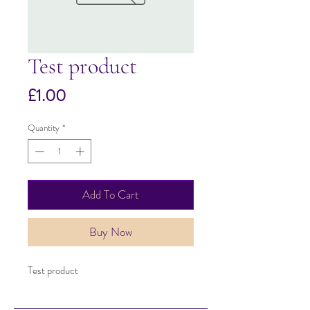
Test product
Price
£1.00
Quantity
*
Add To Cart
Buy Now
Test product