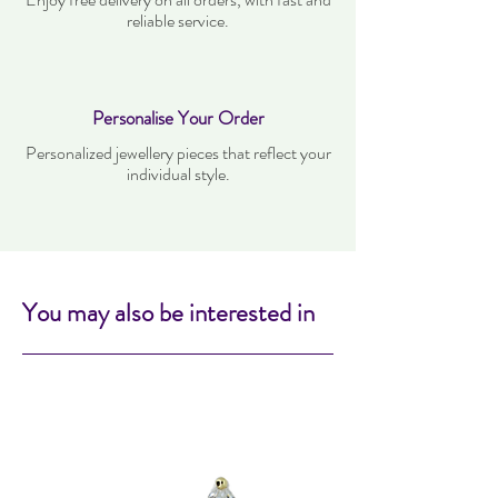
reliable service.
Personalise Your Order
Personalized jewellery pieces that reflect your
individual style.
You may also be interested in