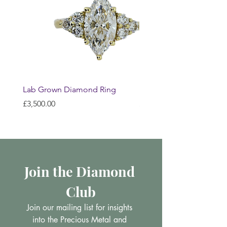
Lab Grown Diamond Ring
Huggie Earrings
Price
Price
£3,500.00
£200.00
Join the Diamond 
Club
Join our mailing list for insights 
into the Precious Metal and 