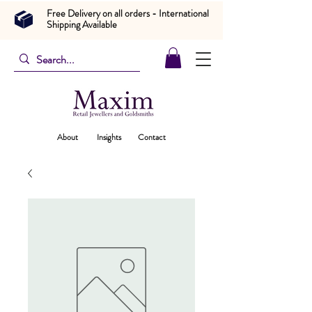
Free Delivery on all orders - International
Shipping Available
About
Insights
Contact