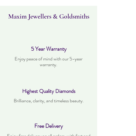
Maxim Jewellers & Goldsmiths
5 Year Warranty
Enjoy peace of mind with our 5-year
warranty.
Highest Quality Diamonds
Brilliance, clarity, and timeless beauty.
Free Delivery
Enjoy free delivery on all orders, with fast and