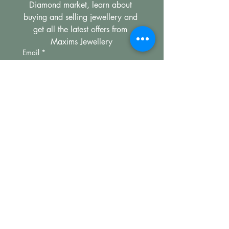
Diamond market, learn about 
buying and selling jewellery and 
get all the latest offers from 
Maxims Jewellery
Email
*
Subscribe
I want to subscribe to your 
mailing list.
Compan
Legal