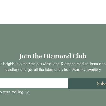
Join the Diamond Club
 for insights into the Precious Metal and Diamond market, learn abo
jewellery and get all the latest offers from Maxims Jewellery
Sub
o your mailing list.