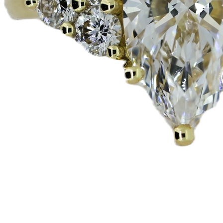
Quick View