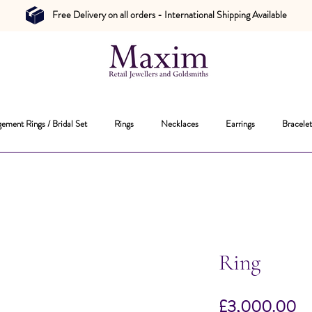
Free Delivery on all orders - International Shipping Available
ement Rings / Bridal Set
Rings
Necklaces
Earrings
Bracelet
Ring
Pr
£3,000.00