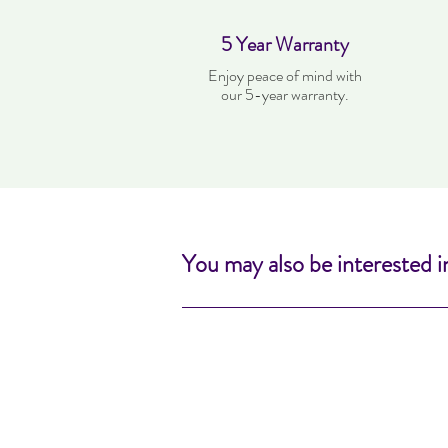
5 Year Warranty
Enjoy peace of mind with
our 5-year warranty.
You may also be interested i