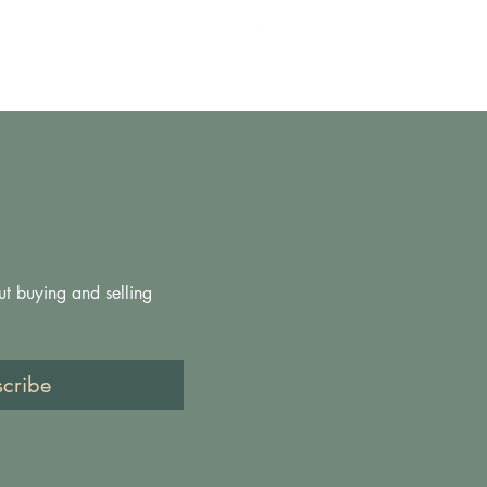
Price
£200.00
ut buying and selling 
scribe