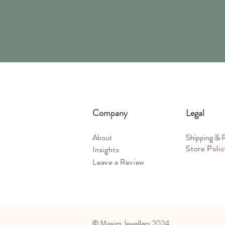
Company
Legal
About
Shipping & 
Store Polic
Insights
Leave a Review
​© Maxim Jewellers 2024