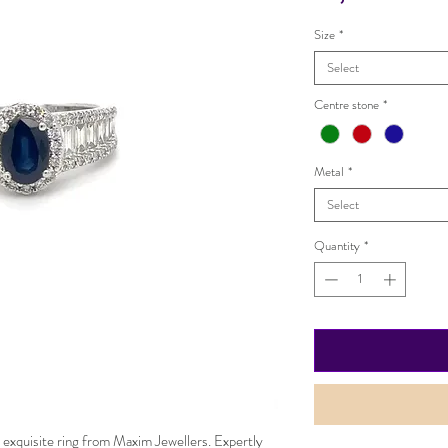
Size
*
Select
Centre stone
*
Metal
*
Select
Quantity
*
 exquisite ring from Maxim Jewellers. Expertly 