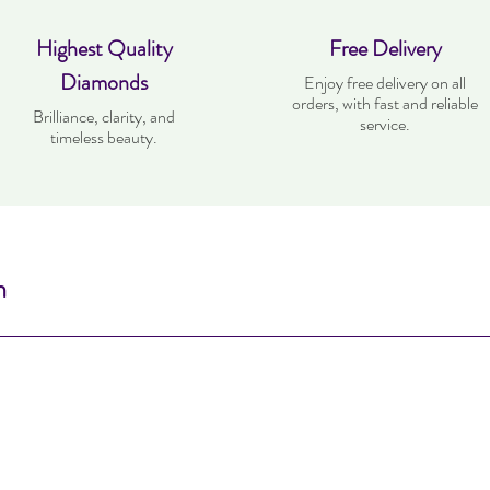
Highest Quality
Free Delivery
Diamonds
Enjoy free delivery on all
orders, with fast and reliable
Brilliance, clarity, and
service.
timeless beauty.
n