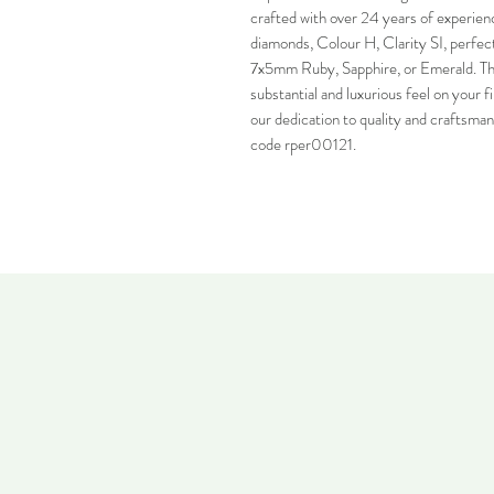
crafted with over 24 years of experience
diamonds, Colour H, Clarity SI, perfectl
7x5mm Ruby, Sapphire, or Emerald. The
substantial and luxurious feel on your fi
our dedication to quality and craftsman
code rper00121.