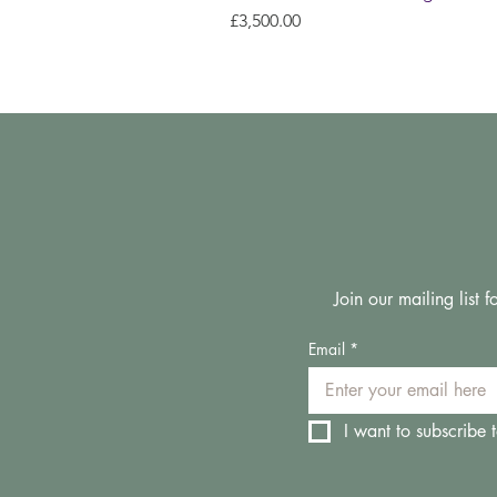
Price
£3,500.00
Join our mailing list
Email
*
I want to subscribe t