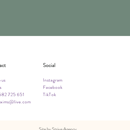
act
Social
o us
Instagram
s
Facebook
582 725 651
TikTok
xims@live.com
Site by
Strive Agency