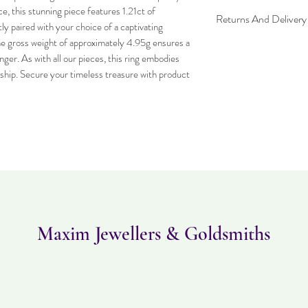
, this stunning piece features 1.21ct of 
Returns And Delivery
y paired with your choice of a captivating 
 gross weight of approximately 4.95g ensures a 
Item can be returned wi
nger. As with all our pieces, this ring embodies 
worn and must be in the
purchased. Delivery time
ship. Secure your timeless treasure with product 
Maxim Jewellers & Goldsmiths