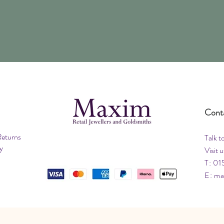
Cont
Returns
Talk t
y
Visit u
T: 01
E:
ma