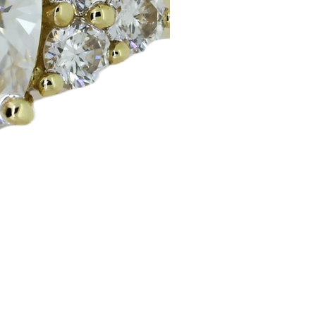
Huggie Earrings