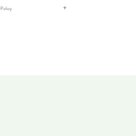
 Policy
thin 30 days. Item must not have been
 same condition as when it was
 takes up to five working days