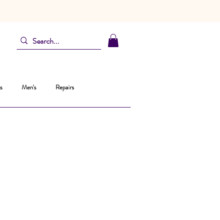
s
Men's
Repairs
ice