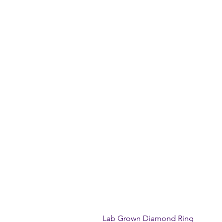
Lab Grown Diamond Ring