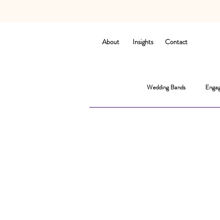
About
Insights
Contact
Wedding Bands
Engag