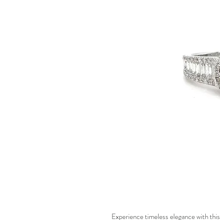
Experience timeless elegance with this