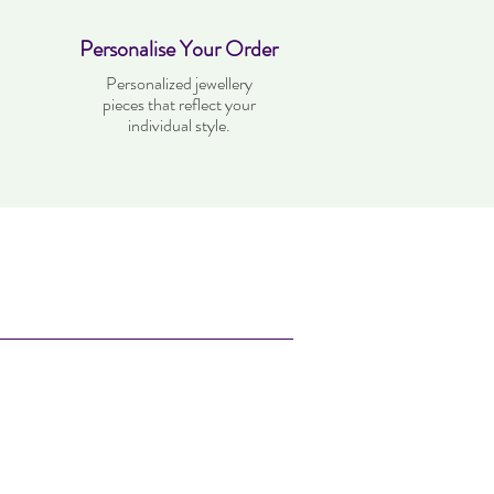
Personalise Your Order
Personalized jewellery
pieces that reflect your
individual style.