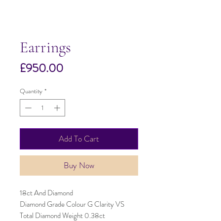
Earrings
Price
£950.00
Quantity
*
Add To Cart
Buy Now
18ct And Diamond
Diamond Grade Colour G Clarity VS
Total Diamond Weight 0.38ct