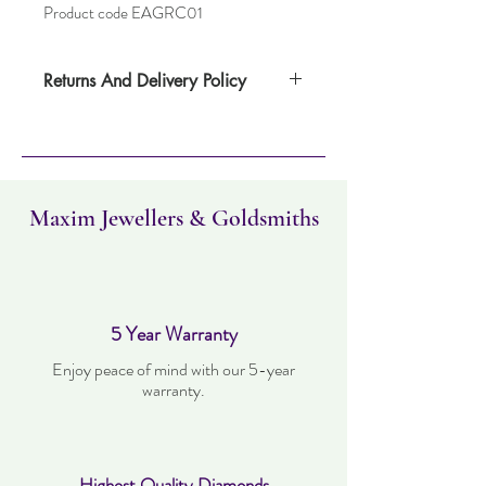
Product code EAGRC01
Returns And Delivery Policy
Please note this item takes up to
one weeks to deliver. Item can be returned
within 14 days. Items must not have been
worn and must be in the same condition as
when it was purchased.
Maxim Jewellers & Goldsmiths
5 Year Warranty
Enjoy peace of mind with our 5-year
warranty.
Highest Quality Diamonds