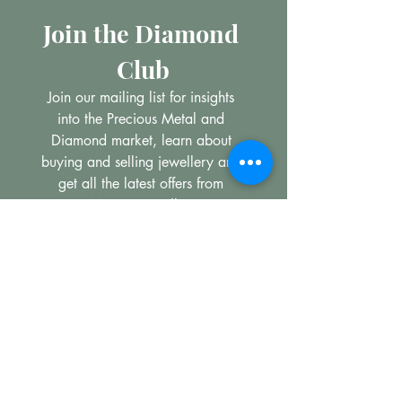
Join the Diamond 
Club
Join our mailing list for insights 
into the Precious Metal and 
Diamond market, learn about 
buying and selling jewellery and 
get all the latest offers from 
Maxims Jewellery
Email
*
Subscribe
I want to subscribe to your 
mailing list.