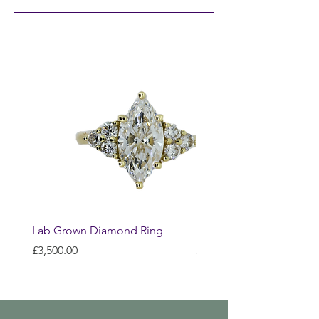
Lab Grown Diamond Ring
Huggie Earrings
Price
Price
£3,500.00
£200.00