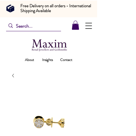
Free Delivery on all orders - International
Shipping Available
About
Insights
Contact