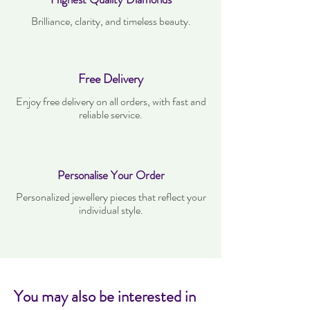
Brilliance, clarity, and timeless beauty.
Free Delivery
Enjoy free delivery on all orders, with fast and
reliable service.
Personalise Your Order
Personalized jewellery pieces that reflect your
individual style.
You may also be interested in