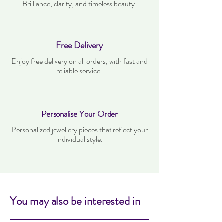
Brilliance, clarity, and timeless beauty.
Free Delivery
Enjoy free delivery on all orders, with fast and
reliable service.
Personalise Your Order
Personalized jewellery pieces that reflect your
individual style.
You may also be interested in