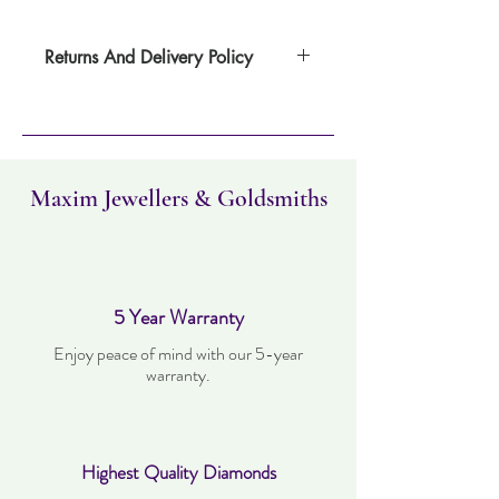
Returns And Delivery Policy
Item can be returned within 30 days. Item
must not have been worn and must be in
the same condition as when it was
purchased. Delivery time takes up to three
working days.
Maxim Jewellers & Goldsmiths
5 Year Warranty
Enjoy peace of mind with our 5-year
warranty.
Highest Quality Diamonds