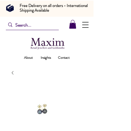
Free Delivery on all orders - International
Shipping Available
About
Insights
Contact