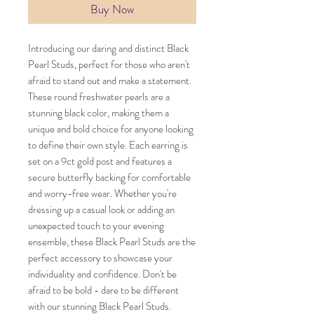
Buy Now
Introducing our daring and distinct Black
Pearl Studs, perfect for those who aren't
afraid to stand out and make a statement.
These round freshwater pearls are a
stunning black color, making them a
unique and bold choice for anyone looking
to define their own style. Each earring is
set on a 9ct gold post and features a
secure butterfly backing for comfortable
and worry-free wear. Whether you're
dressing up a casual look or adding an
unexpected touch to your evening
ensemble, these Black Pearl Studs are the
perfect accessory to showcase your
individuality and confidence. Don't be
afraid to be bold - dare to be different
with our stunning Black Pearl Studs.