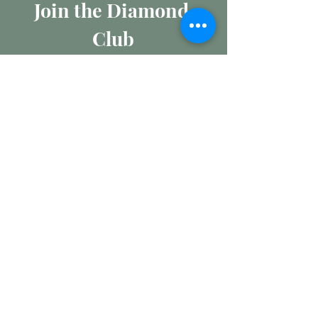
Join the Diamond 
Club
Join our mailing list for insights 
into the Precious Metal and 
Diamond market, learn about 
buying and selling jewellery and 
get all the latest offers from 
Maxims Jewellery
Email
*
Subscribe
I want to subscribe to your 
mailing list.