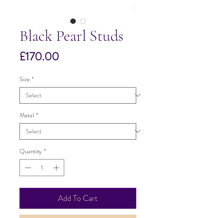
Black Pearl Studs
Price
£170.00
Size
*
Metal
*
Quantity
*
Add To Cart