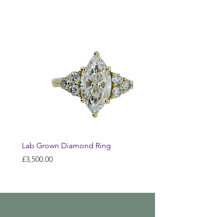
Lab Grown Diamond Ring
Huggie Earrings
Price
Price
£3,500.00
£200.00