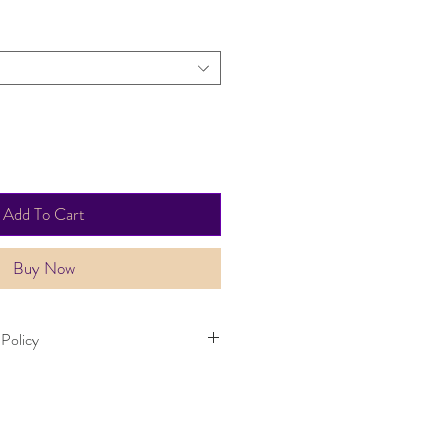
Add To Cart
Buy Now
 Policy
thin 30 days. Item must not have been
 same condition as when it was
 takes up to three working days.