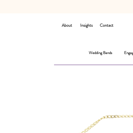
About
Insights
Contact
Wedding Bands
Engag