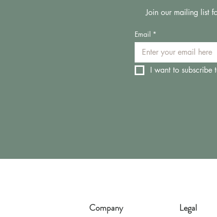
Join our mailing list
Email
*
I want to subscribe t
Company
Legal