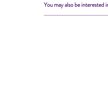
You may also be interested i