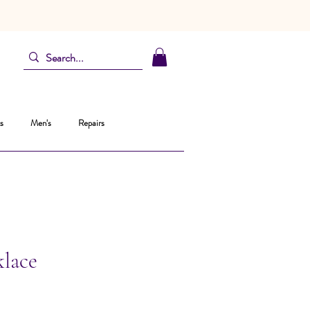
s
Men's
Repairs
klace
ce