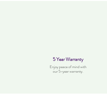
5 Year Warranty
Enjoy peace of mind with
our 5-year warranty.