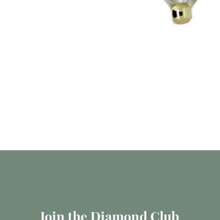
Quick View
Join the Diamond Club