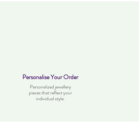
Personalise Your Order
Personalized jewellery
pieces that reflect your
individual style.