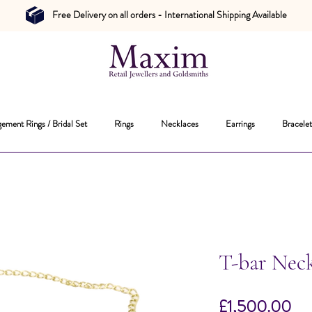
Free Delivery on all orders - International Shipping Available
ement Rings / Bridal Set
Rings
Necklaces
Earrings
Bracelet
T-bar Nec
Pri
£1,500.00