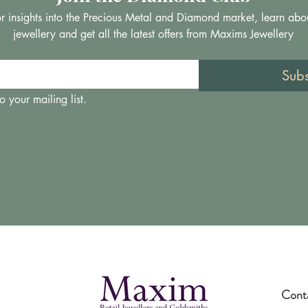
 for insights into the Precious Metal and Diamond market, learn abo
jewellery and get all the latest offers from Maxims Jewellery
Sub
o your mailing list.
Cont