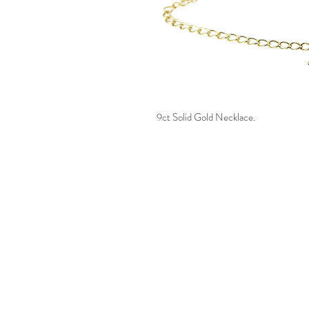
9ct Solid Gold Necklace.