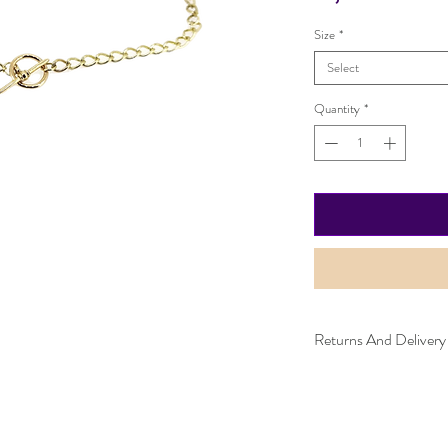
Size
*
Select
Quantity
*
Returns And Delivery
Item can be returned wi
worn and must be in the
purchased. Delivery time