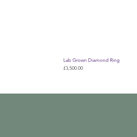
Lab Grown Diamond Ring
Price
£3,500.00