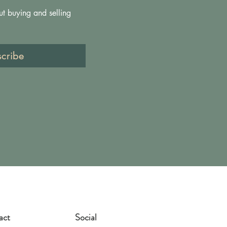
ut buying and selling 
scribe
act
Social