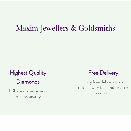
Maxim Jewellers & Goldsmiths
Highest Quality
Free Delivery
Diamonds
Enjoy free delivery on all
orders, with fast and reliable
Brilliance, clarity, and
service.
timeless beauty.