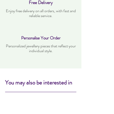
Free Delivery
Enjoy free delivery on all orders, with fast and
reliable service.
Personalise Your Order
Personalized jewellery pieces that reflect your
individual style.
You may also be interested in