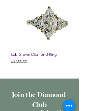
Lab Grown Diamond Ring
Huggie Earrings
Price
Price
£3,500.00
£200.00
Join the Diamond 
Club