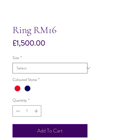
Ring RM16
Price
£1,500.00
Size
*
Coloured Stone
*
Quantity
*
Add To Cart