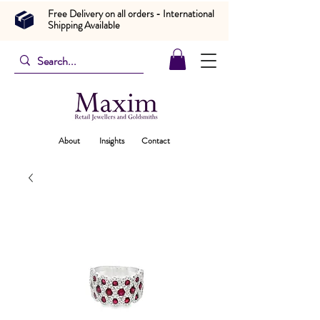
Free Delivery on all orders - International
Shipping Available
About
Insights
Contact