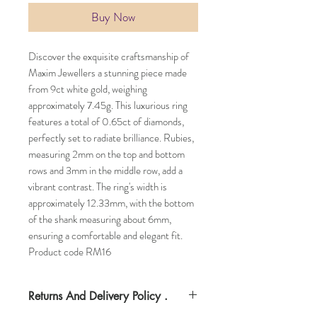
Buy Now
Discover the exquisite craftsmanship of
Maxim Jewellers a stunning piece made
from 9ct white gold, weighing
approximately 7.45g. This luxurious ring
features a total of 0.65ct of diamonds,
perfectly set to radiate brilliance. Rubies,
measuring 2mm on the top and bottom
rows and 3mm in the middle row, add a
vibrant contrast. The ring's width is
approximately 12.33mm, with the bottom
of the shank measuring about 6mm,
ensuring a comfortable and elegant fit.
Product code RM16
Returns And Delivery Policy .