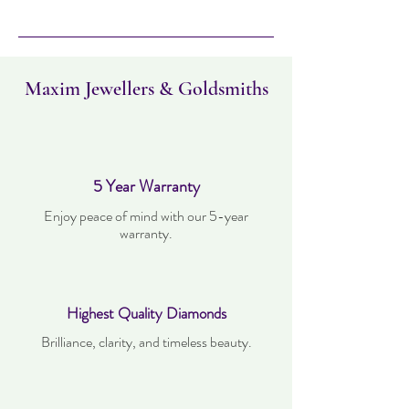
Please note this item takes three days to
deliver. Item can be returned within 30
days. Items must not have been worn and
must be in the same condition as when it
was purchased.
Maxim Jewellers & Goldsmiths
5 Year Warranty
Enjoy peace of mind with our 5-year
warranty.
Highest Quality Diamonds
Brilliance, clarity, and timeless beauty.