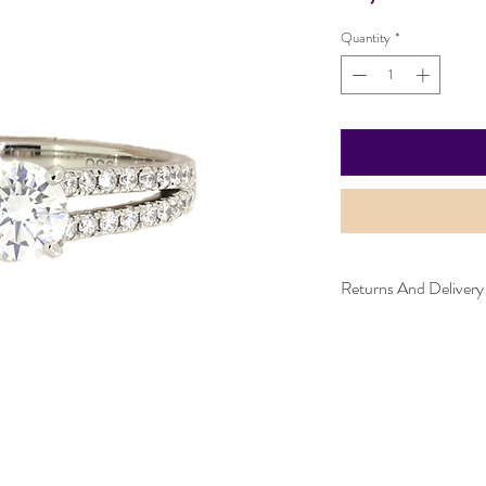
Quantity
*
Returns And Delivery
Please note this item ca
can be returned within 
and must be in the same