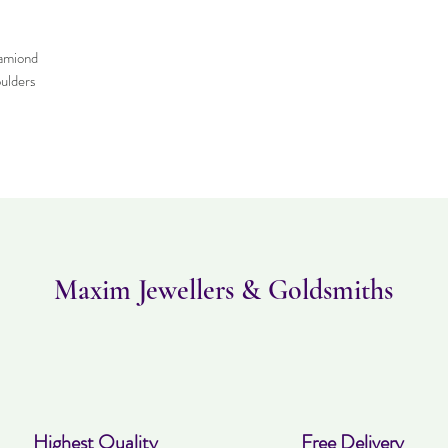
amiond
ulders
Maxim Jewellers & Goldsmiths
Highest Quality
Free Delivery