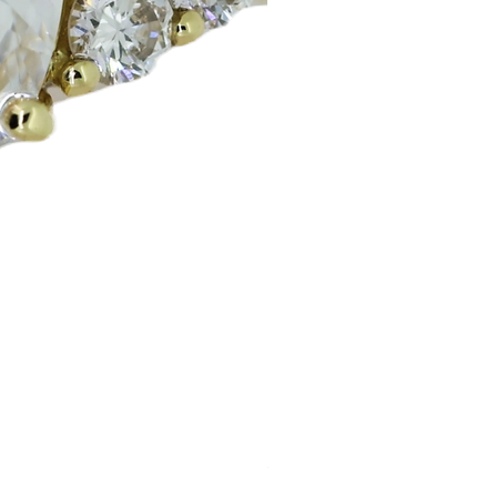
Huggie Earrings
Price
£200.00