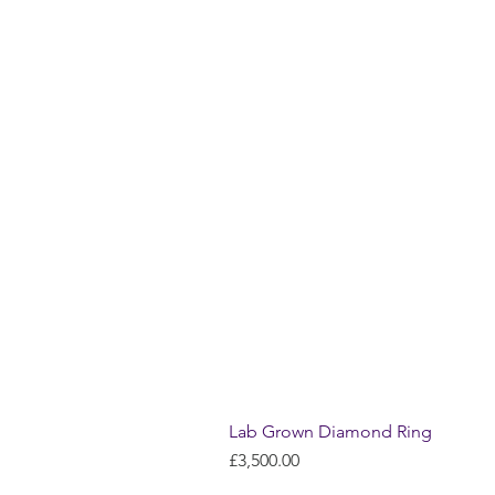
Lab Grown Diamond Ring
Price
£3,500.00