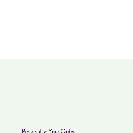
Personalise Your Order