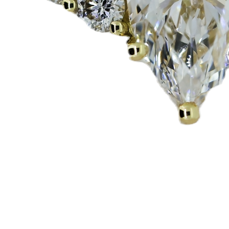
Quick View