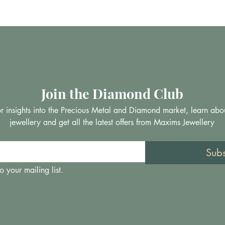
Join the Diamond Club
 for insights into the Precious Metal and Diamond market, learn abo
jewellery and get all the latest offers from Maxims Jewellery
Sub
o your mailing list.