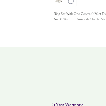
Ring Set With One Centre 0.70ct Di
And 0.36ct Of Diamonds On The Sho
5 Year Warranty