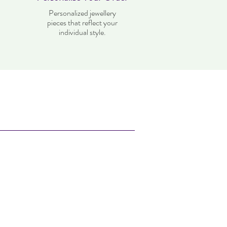
Personalized jewellery
pieces that reflect your
individual style.