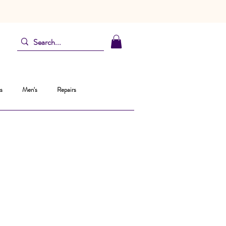
s
Men's
Repairs
ice