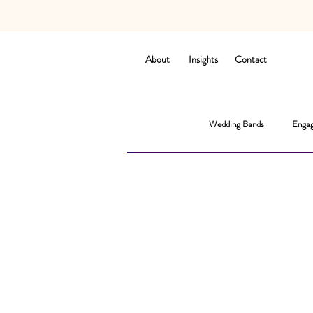
About
Insights
Contact
Wedding Bands
Engag