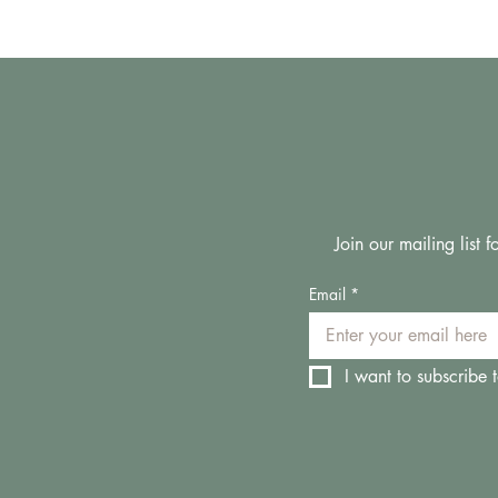
Join our mailing list
Email
*
I want to subscribe t