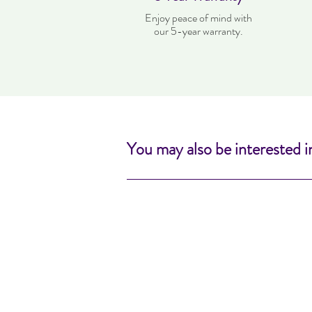
Enjoy peace of mind with
our 5-year warranty.
You may also be interested i