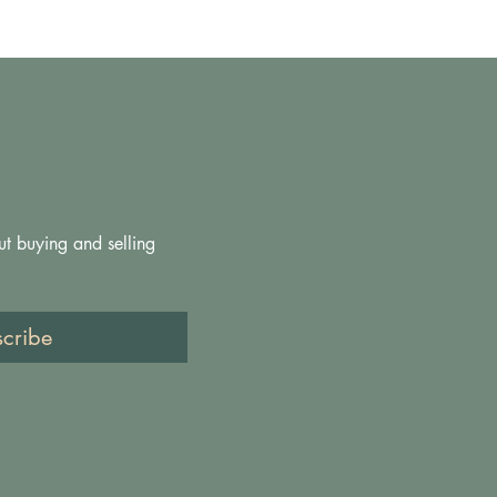
ut buying and selling 
scribe