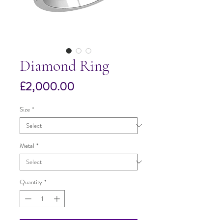
Diamond Ring
Price
£2,000.00
Size
*
Metal
*
Quantity
*