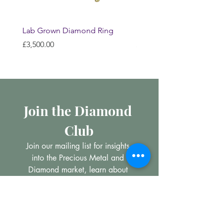
Lab Grown Diamond Ring
Huggie Earrings
Price
Price
£3,500.00
£200.00
Join the Diamond 
Club
Join our mailing list for insights 
into the Precious Metal and 
Diamond market, learn about 
buying and selling jewellery and 
get all the latest offers from 
Maxims Jewellery
Email
*