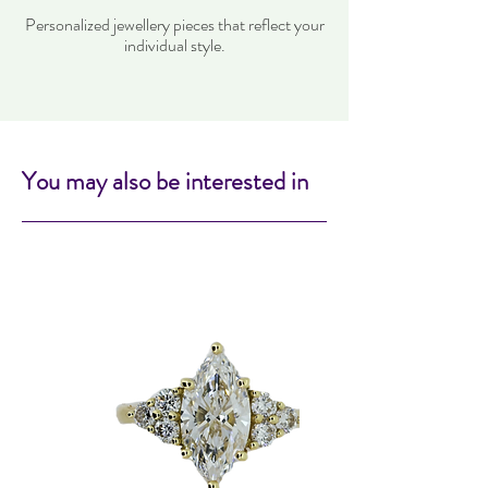
Personalized jewellery pieces that reflect your
individual style.
You may also be interested in