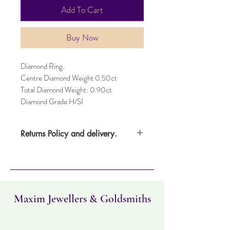
Add To Cart
Buy Now
Diamond Ring.
Centre Diamond Weight 0.50ct
Total Diamond Weight: 0.90ct
Diamond Grade H/SI
Returns Policy and delivery.
Please note this item takes three days to
deliver. Item can be returned within 30
days. Items must not have been worn and
must be in the same condition as when it
was purchased.
Maxim Jewellers & Goldsmiths