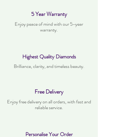
5 Year Warranty
Enjoy peace of mind with our 5-year
warranty.
Highest Quality Diamonds
Brilliance, clarity, and timeless beauty.
Free Delivery
Enjoy free delivery on all orders, with fast and
reliable service.
Personalise Your Order