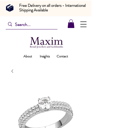
Free Delivery on all orders - International
Shipping Available
About
Insights
Contact