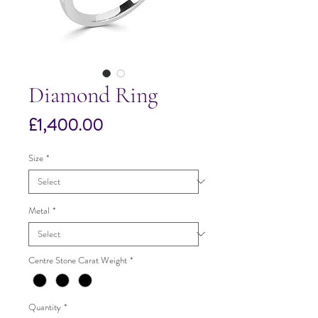
Diamond Ring
Price
£1,400.00
Size
*
Metal
*
Centre Stone Carat Weight
*
Quantity
*