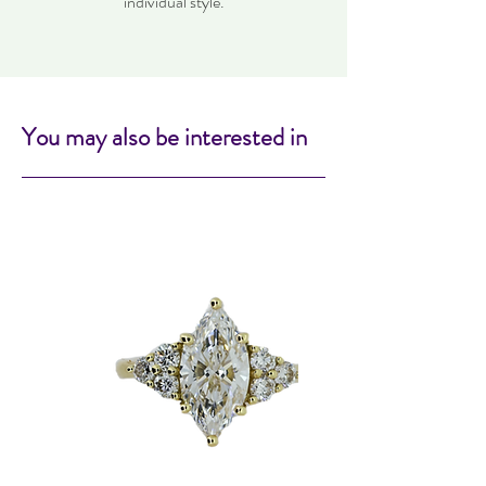
individual style.
You may also be interested in