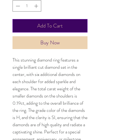
Add To Cart
Buy Now
This stunning diamond ring features a
single brilliant cut diamond set in the
center, with six additional diamonds on
each shoulder for added sparkle and
elegance. The total carat weight of the
smaller diamonds on the shoulders is
0.19ct, adding to the overall brilliance of
the ring. The grade color of the diamonds
is H, and the clarity is SI, ensuring that the
diamonds are of high quality and radiate a
captivating shine. Perfect for a special
engagement, anniversary, or milestone