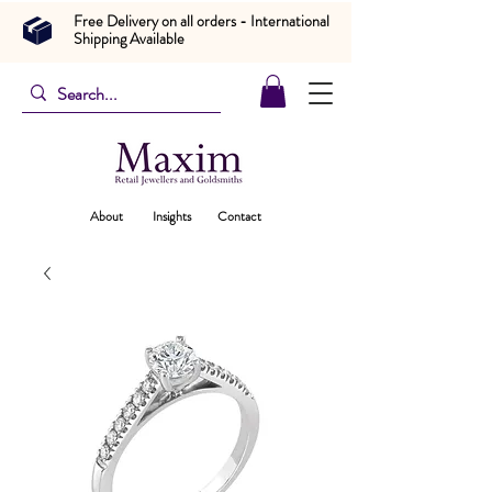
Free Delivery on all orders - International
Shipping Available
About
Insights
Contact