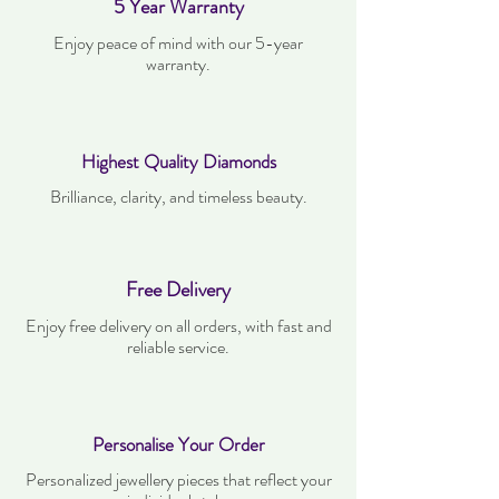
5 Year Warranty
Enjoy peace of mind with our 5-year
warranty.
Highest Quality Diamonds
Brilliance, clarity, and timeless beauty.
Free Delivery
Enjoy free delivery on all orders, with fast and
reliable service.
Personalise Your Order
Personalized jewellery pieces that reflect your