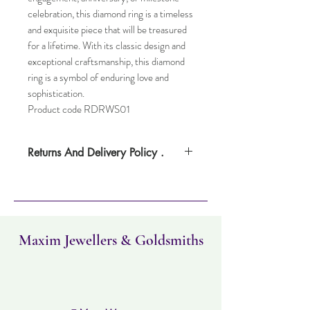
celebration, this diamond ring is a timeless
and exquisite piece that will be treasured
for a lifetime. With its classic design and
exceptional craftsmanship, this diamond
ring is a symbol of enduring love and
sophistication.
Product code RDRWS01
Returns And Delivery Policy .
Please note this item can take up to four
weeks to deliver. Item can be returned
within 30 days. Items must not have been
worn and must be in the same condition as
when it was purchased.
Maxim Jewellers & Goldsmiths