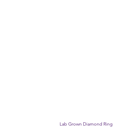
Lab Grown Diamond Ring