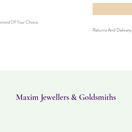
iamond Of Your Choice.
Returns And Delivery 
Please note this item ta
returned within 30 days
must be in the same con
Maxim Jewellers & Goldsmiths