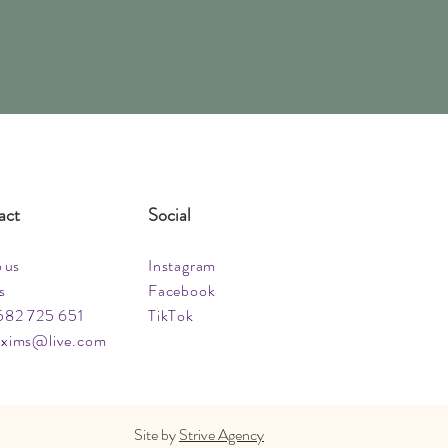
act
Social
o us
Instagram
s
Facebook
582 725 651
TikTok
xims@live.com
Site by
Strive Agency