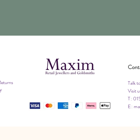
Cont
Returns
Talk t
y
Visit u
T: 01
E:
ma