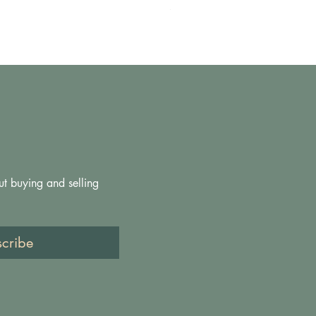
Price
£200.00
ut buying and selling 
scribe