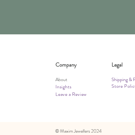
Company
Legal
About
Shipping & 
Store Polic
Insights
Leave a Review
​© Maxim Jewellers 2024