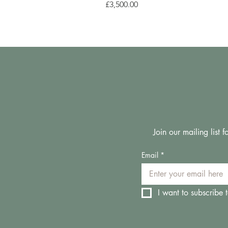
Price
£3,500.00
Join our mailing list
Email
*
I want to subscribe t