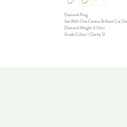
Diamond Ring
Set With One Centre Brilliant Cut D
Diamond Weight 0.50ct
Grade Colour I Clarity SI