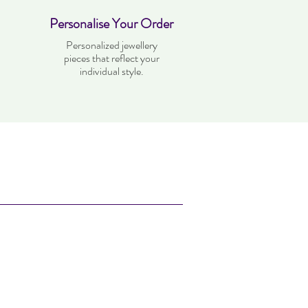
Personalise Your Order
Personalized jewellery
pieces that reflect your
individual style.