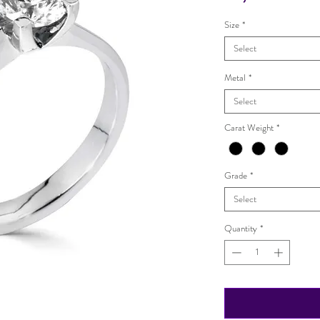
Size
*
Select
Metal
*
Select
Carat Weight
*
Grade
*
Select
Quantity
*