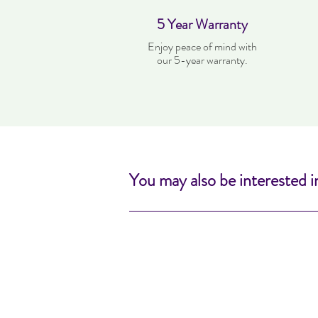
5 Year Warranty
Enjoy peace of mind with
our 5-year warranty.
You may also be interested i