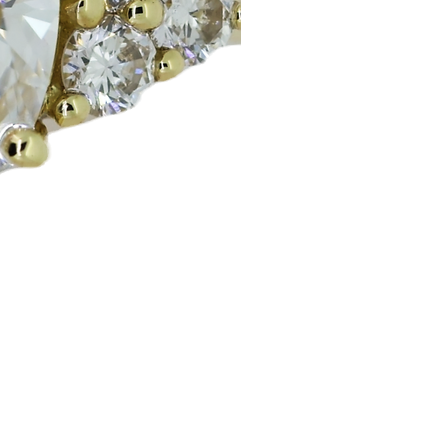
Huggie Earrings