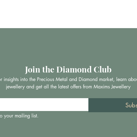
Join the Diamond Club
 for insights into the Precious Metal and Diamond market, learn abo
jewellery and get all the latest offers from Maxims Jewellery
Sub
o your mailing list.