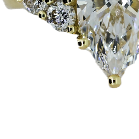
Quick View