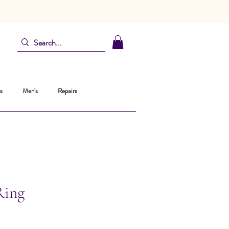
s
Men's
Repairs
Ring
ice