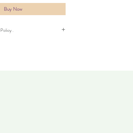
Buy Now
Policy .
kes four days to deliver. Item can be
. Items must not have been worn and
dition as when it was purchased.