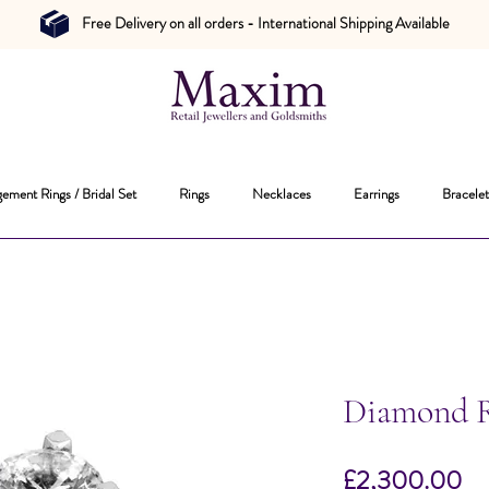
Free Delivery on all orders - International Shipping Available
ement Rings / Bridal Set
Rings
Necklaces
Earrings
Bracelet
Diamond 
Pr
£2,300.00