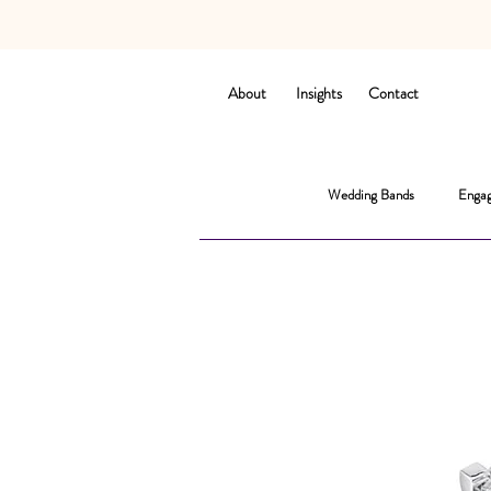
About
Insights
Contact
Wedding Bands
Engag