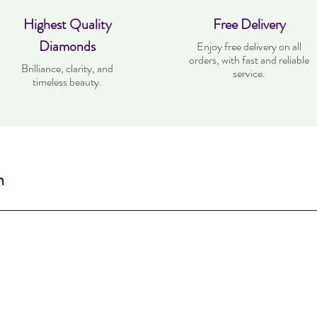
Highest Quality
Free Delivery
Diamonds
Enjoy free delivery on all
orders, with fast and reliable
Brilliance, clarity, and
service.
timeless beauty.
n