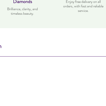
Diamonds
Enjoy free delivery on all
orders, with fast and reliable
Brilliance, clarity, and
service.
timeless beauty.
n