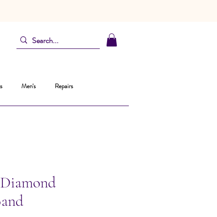
s
Men's
Repairs
 Diamond
Band