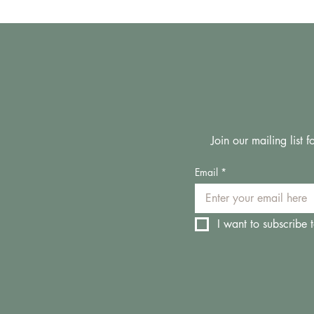
Join our mailing list
Email
*
I want to subscribe t