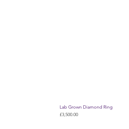
Lab Grown Diamond Ring
Price
£3,500.00