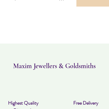
Maxim Jewellers & Goldsmiths
Highest Quality
Free Delivery