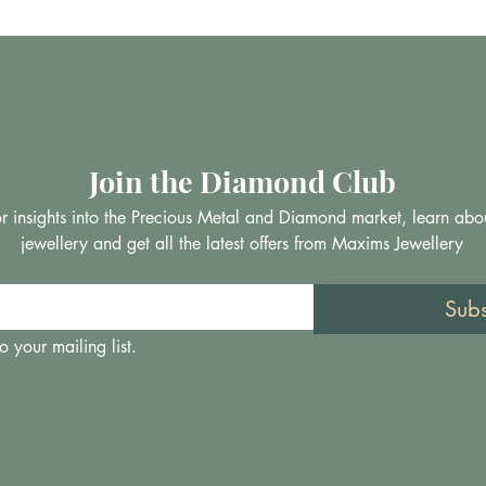
Join the Diamond Club
 for insights into the Precious Metal and Diamond market, learn abo
jewellery and get all the latest offers from Maxims Jewellery
Sub
o your mailing list.