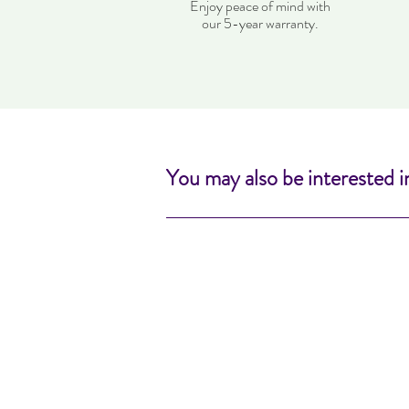
Enjoy peace of mind with
our 5-year warranty.
You may also be interested i