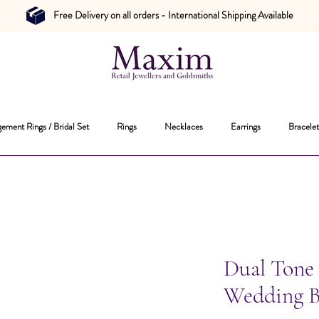
Free Delivery on all orders - International Shipping Available
ement Rings / Bridal Set
Rings
Necklaces
Earrings
Bracelet
Dual Tone
Wedding 