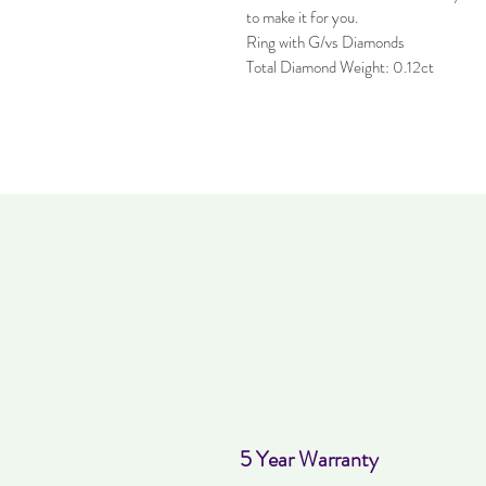
to make it for you.
Ring with G/vs Diamonds
Total Diamond Weight: 0.12ct
5 Year Warranty