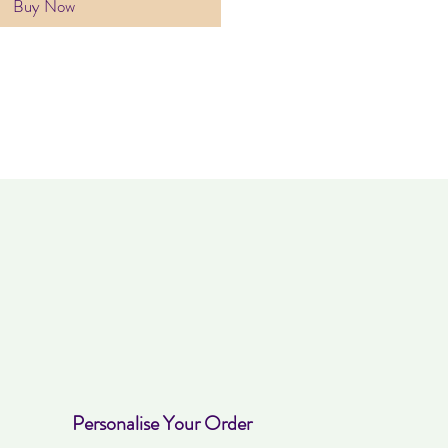
Buy Now
Personalise Your Order