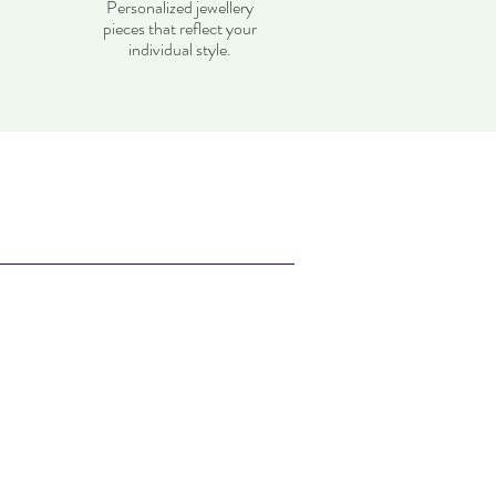
Personalized jewellery
pieces that reflect your
individual style.