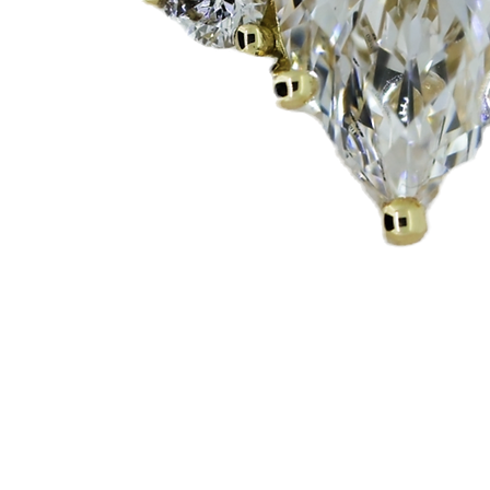
Quick View