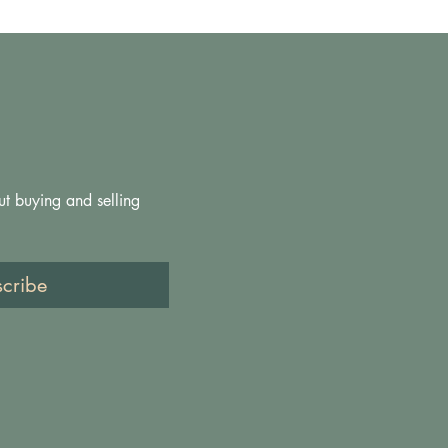
ut buying and selling 
scribe