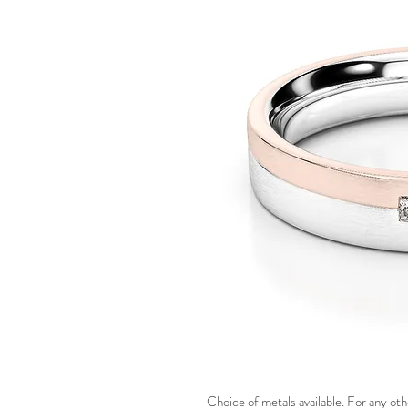
Choice of metals available. For any oth