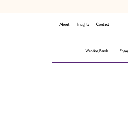
About
Insights
Contact
Wedding Bands
Engag