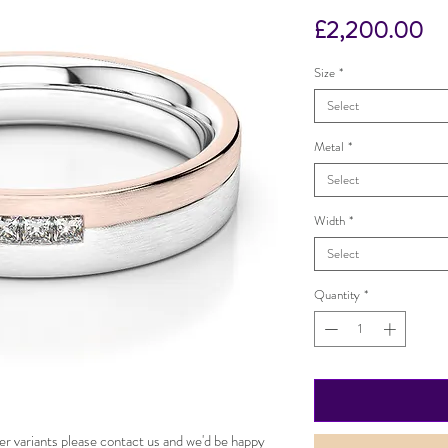
Pr
£2,200.00
Size
*
Select
Metal
*
Select
Width
*
Select
Quantity
*
er variants please contact us and we'd be happy