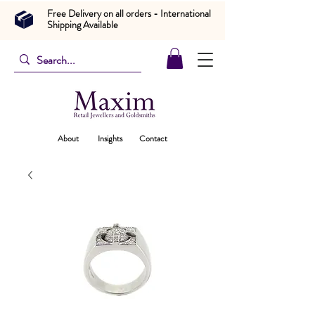
Free Delivery on all orders - International
Shipping Available
About
Insights
Contact