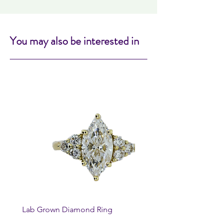
You may also be interested in
Lab Grown Diamond Ring
Huggie Earrings