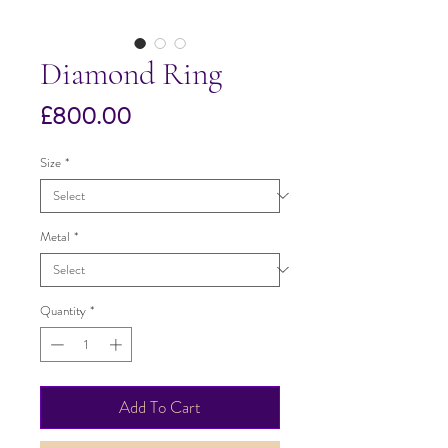
Diamond Ring
Price
£800.00
Size
*
Metal
*
Quantity
*
Add To Cart