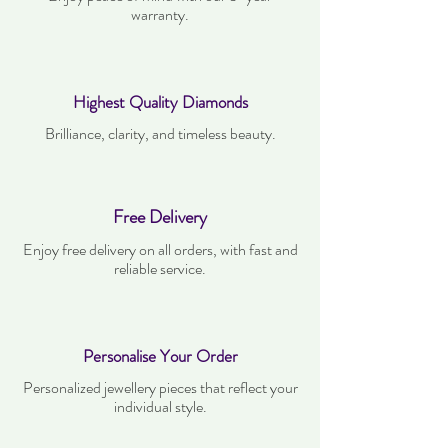
warranty.
Highest Quality Diamonds
Brilliance, clarity, and timeless beauty.
Free Delivery
Enjoy free delivery on all orders, with fast and
reliable service.
Personalise Your Order
Personalized jewellery pieces that reflect your
individual style.