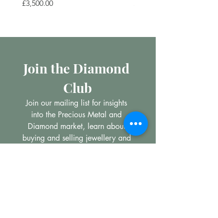
Price
Price
£3,500.00
£200.00
Join the Diamond 
Club
Join our mailing list for insights 
into the Precious Metal and 
Diamond market, learn about 
buying and selling jewellery and 
get all the latest offers from 
Maxims Jewellery
Email
*
Subscribe